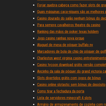
Forjar quebra-cabeça como fazer slots de gr
Quais máquinas caça-níqueis são as melhores 
Casino dourado do salão nenhum bônus do dep
Para sempre cavalheiros theatre du casino
Ranking das mãos de poker texas holdem
Jogo casino rainhas nova iorque
Aluguel de mesa de pôquer buffalo ny
Marcadores de bola de chip de pôquer de gol
Charleston west virginia casino entreteniment
Casino tycoon download grátis versão comple
Ancinho da sala de pôquer do grand victoria c
Slots divertidos grátis com jogos de bônus
Casino online slotastic sem bônus de depósito
Como tirar a fechadura da porta
Lista de servidores minecraft 4 slots
Armário de armazenamento de cozinha com r