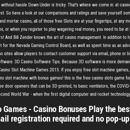
y without hassle Down Under is tricky. That's where we come in: at cas
st. So have a look at our comparisons and ratings and save yourself so
and mortar casino, all of those free Slots are at your fingertips, at an
, or when you register to play wagering real money, you need to be at le
rs! And Bill Zender knows the art of casino management. In addition to
or the Nevada Gaming Control Board, as well as spent time as an advanta
ino sites allow players to contact customer support via email, phone or 
o software. 3D Casino Software Tips. Because 3D software is more demand
asino Slot Machine Games 2015. If you enjoy free slot machine games, t
asino slot machine with bonus games! this is the free casino slots game
ee door openers that can be 3D-printed, to basic ventilators, the COVI
 Second World War - when the first digital computer and rocket technolog
no Games - Casino Bonuses Play the bes
ail registration required and no pop-u