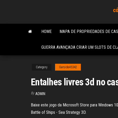
Skip
có
to
the
content
HOME
MAPA DE PROPRIEDADES DE CAS
GUERRA AVANÇADA CRIAR UM SLOTS DE CL
Category
Garside45342
Entalhes livres 3d no ca
By
ADMIN
Baixe este jogo da Microsoft Store para Windows 10,
Battle of Ships - Sea Strategy 3D.