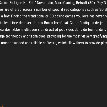
Casino En Ligne NetEnt / Novomatic, MicroGaming, Betsoft (3D), Play’N
s are offered across a number of specialized categories such as 3D slo
a few. Finding the tranditional or 3D casino games you love has never be
icales. Libre de jouer. Jetons Bonus Immédiat. Caractéristiques de jeu :
nez des tables multijoueurs en direct et jouez des défis de tournoi dans
e technology and techniques, providing for the most visually gratifying 
he most advanced and reliable software, which allow them to provide pl
 tn