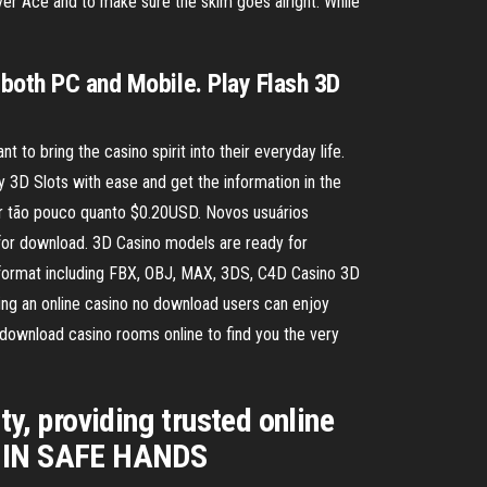
ver Ace and to make sure the skim goes alright. While
 both PC and Mobile. Play Flash 3D
o bring the casino spirit into their everyday life.
y 3D Slots with ease and get the information in the
or tão pouco quanto $0.20USD. Novos usuários
for download. 3D Casino models are ready for
le format including FBX, OBJ, MAX, 3DS, C4D Casino 3D
ding an online casino no download users can enjoy
download casino rooms online to find you the very
y, providing trusted online
RE IN SAFE HANDS