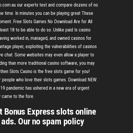
ino.com.au our experts test and compare dozens of no
me time. In minutes you can be playing great These
y moment. Free Slots Games No Download Are for All
ast 18 to be able to do so. Unlike paid Is casino
 having worked in, managed, and owned casinos for
ge player, exploiting the vulnerabilities of casinos
live chat. Some websites may even allow a player to
ing than more traditional casino software, you may
hen Slots Casino is the free slots game for you!
 for people who love their slots games. Download NEW
D-19 pandemic has ushered in a new era of urgent
y came to the fore.
t Bonus Express slots online
p ads. Our no spam policy