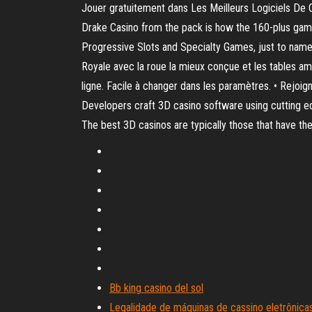
Jouer gratuitement dans Les Meilleurs Logiciels De 
Drake Casino from the pack is how the 160-plus game
Progressive Slots and Specialty Games, just to name 
Royale avec la roue la mieux conçue et les tables am
ligne. Facile à changer dans les paramètres. • Rejoig
Developers craft 3D casino software using cutting edg
The best 3D casinos are typically those that have t
Bb king casino del sol
Legalidade de máquinas de cassino eletrônicas