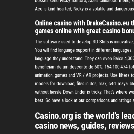
bosses send Nicky Santoro, Ace's childhood friend, a
Ace is kind-hearted, Nicky is a volatile and dangerous
Online casino with DrakeCasino.eu t
games online with great casino bonu
The software used to develop 3D Slots is innovative,
You will find language support in different languages
language they understand. They can even Baixe 4,302
beneficiam de um desconto de 60%. 154,100,474 foto
animation, games and VR / AR projects. Use filters t
models for download, files in 3ds, max, c4d, maya, bl
without hassle Down Under is tricky. That's where w
best. So have a look at our comparisons and ratings 
Casino.org is the world’s le
casino news, guides, revie