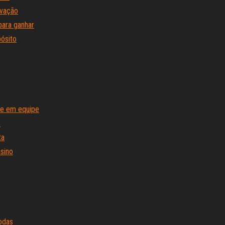
avação
para ganhar
ósito
fe em equipe
o
ta
asino
odas