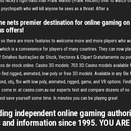
nd Nicky's right-hand man Frank Marino (Frank Vincent) over to watch o
 psychopath who will kill anyone he sees as a threat. After a
he nets premier destination for online gaming on
s offers!
 so there are more features to welcome more and more players who want t
, which is a convenience for players of many countries. They can now pla
 Entalhes Ilustrações de Stock, Vectores & Clipart Gratuitamente ou p
s de stock online. Casino 3D models. 703 3D Casino models available 
o find rigged, animated, low-poly or free 3D models. Available in any fi
end, obj, fbx with low poly, animated, rigged, game, and VR options. Fin
e come in: at casino.com.au our experts test and compare dozens of no 
and save yourself some time. In minutes you can be playing great
ading independent online gaming authorit
ws and information since 1995. YOU A