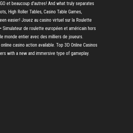
 GO et beaucoup d'autres! And what truly separates
ts, High Roller Tables, Casino Table Games,
en easier! Jouez au casino virtuel sur la Roulette
 • Simulateur de roulette européen et américain hors
 le monde entier avec des milliers de joueurs.
online casino action available. Top 3D Online Casinos
ayers with a new and immersive type of gameplay.