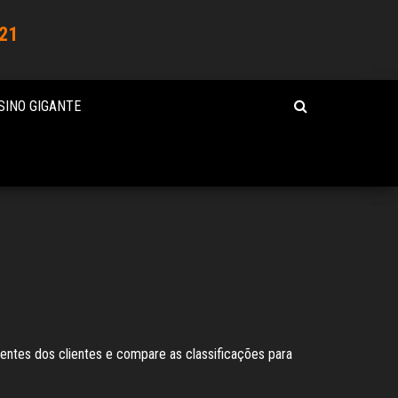
021
SINO GIGANTE
centes dos clientes e compare as classificações para