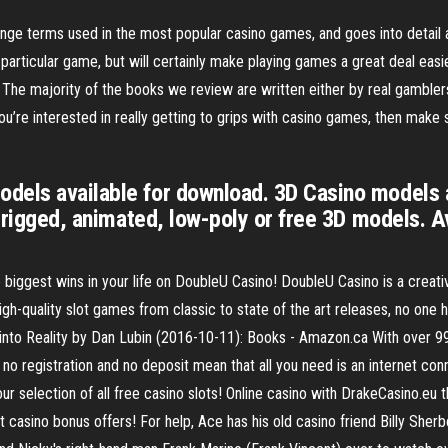
range terms used in the most popular casino games, and goes into detai
particular game, but will certainly make playing games a great deal easi
t The majority of the books we review are written either by real gamblers
ou’re interested in really getting to grips with casino games, then make
dels available for download. 3D Casino models 
d rigged, animated, low-poly or free 3D models. Av
 biggest wins in your life on DoubleU Casino! DoubleU Casino is a creat
gh-quality slot games from classic to state of the art releases, no one 
o Reality by Dan Lubin (2016-10-11): Books - Amazon.ca With over 999 f
no registration and no deposit mean that all you need is an internet conn
our selection of all free casino slots! Online casino with DrakeCasino.eu
casino bonus offers! For help, Ace has his old casino friend Billy Sher