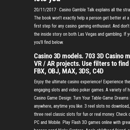
20/11/2017 · Casino Gamble Talk explains all the st
The book won’t exactly help a person get better at a 
first step for any casino gaming enthusiast. And don’
the inside story on both Las Vegas and gambling. If y
you’ll find below.
Casino 3D models. 703 3D Casino mo
VR / AR projects. Use filters to fin
FBX, OBJ, MAX, 3DS, C4D
Enjoy the ultimate casino experience! Experience the
engaging slots and video poker games. A variety of hi
Casino Game Design: Turn Your Table-Game Dreams int
anywhere, anytime you like. 3 reel slots no download, 
three reel classic slots for fun or real money. Check 
PC and Mobile. Play Flash 3D games online with great 