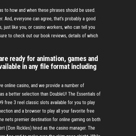
l as to how and when these phrases should be used.
er. And, everyone can agree, that’s probably a good
, just like you, or casino workers, who can tell you
 sure to check out our book reviews, details of which
are ready for animation, games and
ailable in any file format including
ive online casino, and we provide a number of
has a better selection than DoubleU! The Essentials of
ree 3 reel classic slots available for you to play
ection and a browser to play all your favorite free
 the nets premier destination for online gaming on both
bert (Don Rickles) hired as the casino manager. The