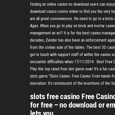
Finding an online casino no download users can enjo
download casino rooms online to find you the very be
are all great conveniences. No need to go to a brick 
Ages. When you go to play on brick and mortar casinos
management an art? It is for the best casino manage
decades, Zender has also been an enforcement agent f
from the civilian side of the tables. The best 3D cas
get in touch with support staff of within the casin
encounter difficulties when 17/11/2014 · Best Free C
Play this top rated free slot game now! It's a fun c
slots game "Slots Casino: Free Casino From hands-fr
innovation. It's reminiscent of the inventions of the
slots free casino Free Casi
for free – no download or em
lets you