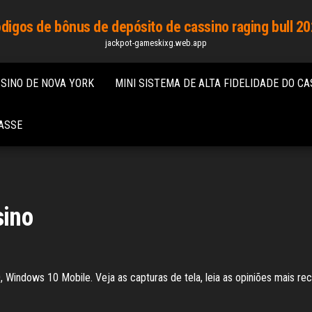
digos de bônus de depósito de cassino raging bull 2
jackpot-gameskixg.web.app
SINO DE NOVA YORK
MINI SISTEMA DE ALTA FIDELIDADE DO CA
ASSE
sino
 Windows 10 Mobile. Veja as capturas de tela, leia as opiniões mais re